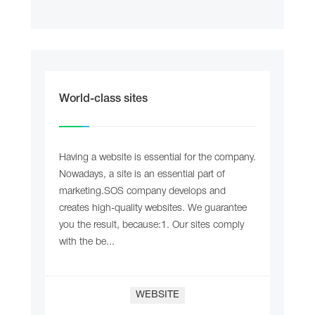
World-class sites
Having a website is essential for the company.
Nowadays, a site is an essential part of
marketing.SOS company develops and
creates high-quality websites. We guarantee
you the result, because:1. Our sites comply
with the be...
WEBSITE