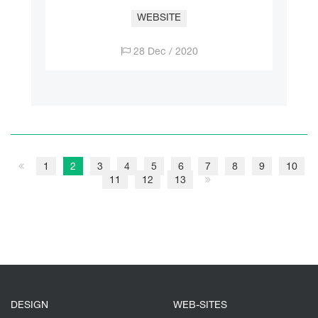
WEBSITE
28 Dec / 2020
1
2
3
4
5
6
7
8
9
10
11
12
13
DESIGN
WEB-SITES