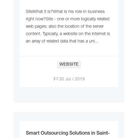
SiteWhat it is?What is his role in business
right now?Site - one or more logically related
web pages; also the location of the server
content. Typically, a website on the Internet is
an array of related data that has a uni...
WEBSITE
30 Jul / 2019
Smart Outsourcing Solutions in Saint-