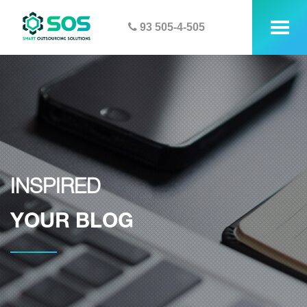
93 505-4-505
tog
me
INSPIRED
YOUR BLOG