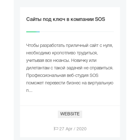
Сайты под ключ в компании SOS
Чтобы разработать приличный сайт с нуля,
необходимо кропотливо трудиться,
учитывая все нюансы. Новичку или
дилетантам с такой задачей не справиться.
Профессиональная веб-студия SOS
поможет перевести бизнес на виртуальную
п...
WEBSITE
27 Apr / 2020