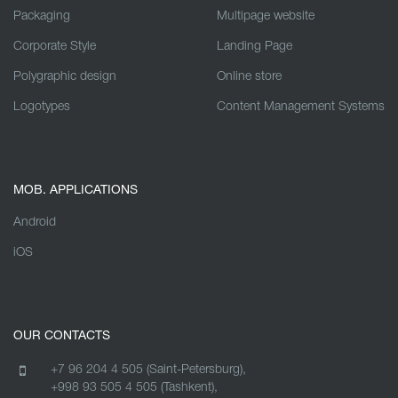
Packaging
Multipage website
Corporate Style
Landing Page
Polygraphic design
Online store
Logotypes
Content Management Systems
MOB. APPLICATIONS
Android
iOS
OUR CONTACTS
+7 96 204 4 505 (Saint-Petersburg),
+998 93 505 4 505 (Tashkent),