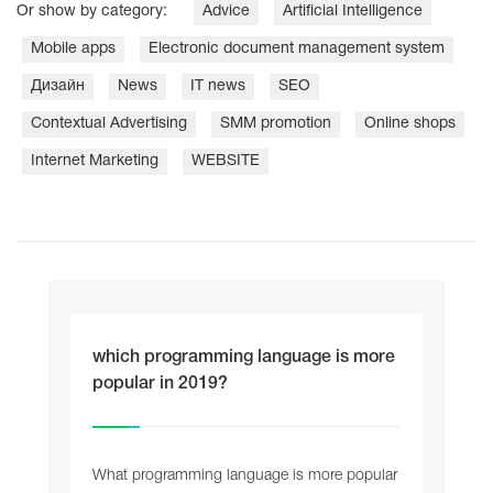
Or show by category:
Adviсe
Artificial Intelligence
Mobile apps
Electronic document management system
Дизайн
News
IT news
SEO
Contextual Advertising
SMM promotion
Online shops
Internet Marketing
WEBSITE
which programming language is more
popular in 2019?
What programming language is more popular