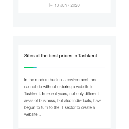
13 Jun / 2020
Sites at the best prices in Tashkent
In the modern business environment, one
cannot do without ordering a website in
Tashkent. In recent years, not only different
areas of business, but also individuals, have
begun to turn to the IT sector to create a
website...