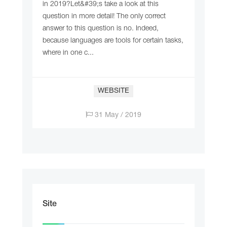
in 2019?Let&#39;s take a look at this
question in more detail! The only correct
answer to this question is no. Indeed,
because languages are tools for certain tasks,
where in one c...
WEBSITE
31 May / 2019
Site