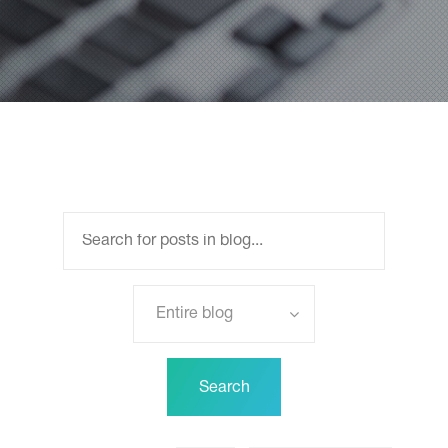
Entire blog
Search