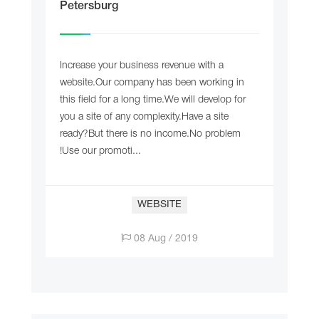
Petersburg
Increase your business revenue with a
website.Our company has been working in
this field for a long time.We will develop for
you a site of any complexity.Have a site
ready?But there is no income.No problem
!Use our promoti...
WEBSITE
08 Aug / 2019