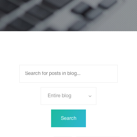
Entire blog
Search