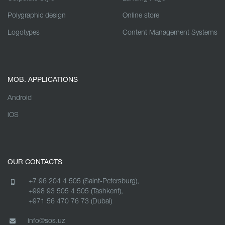
Polygraphic design
Online store
Logotypes
Content Management Systems
MOB. APPLICATIONS
Android
iOS
OUR CONTACTS
+7 96 204 4 505 (Saint-Petersburg),
+998 93 505 4 505 (Tashkent),
+971 56 470 76 73 (Dubai)
info@sos.uz