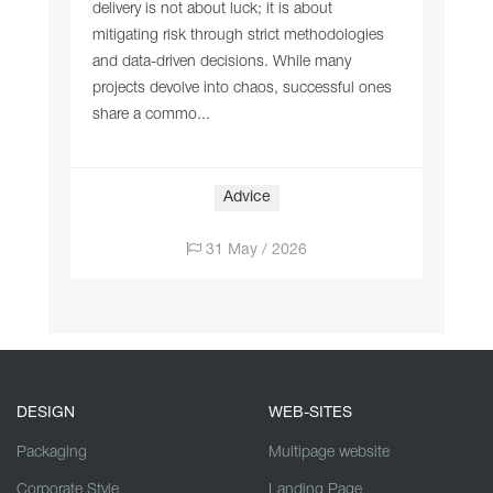
delivery is not about luck; it is about
mitigating risk through strict methodologies
and data-driven decisions. While many
projects devolve into chaos, successful ones
share a commo...
Adviсe
31 May / 2026
DESIGN
WEB-SITES
Packaging
Multipage website
Corporate Style
Landing Page