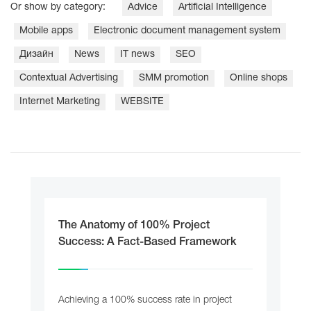
Or show by category:
Adviсe
Artificial Intelligence
Mobile apps
Electronic document management system
Дизайн
News
IT news
SEO
Contextual Advertising
SMM promotion
Online shops
Internet Marketing
WEBSITE
The Anatomy of 100% Project
Success: A Fact-Based Framework
Achieving a 100% success rate in project