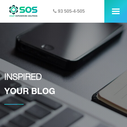
93 505-4-505
tog
me
INSPIRED
YOUR BLOG