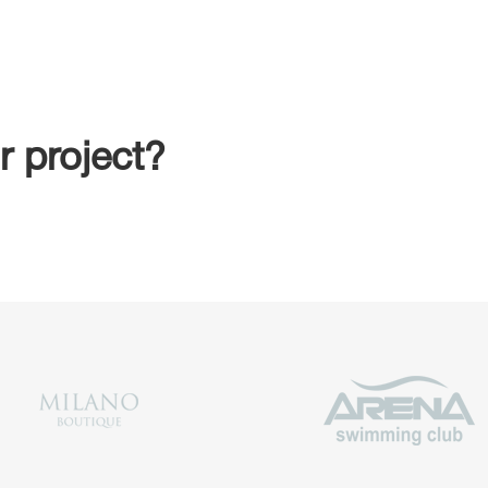
r project?