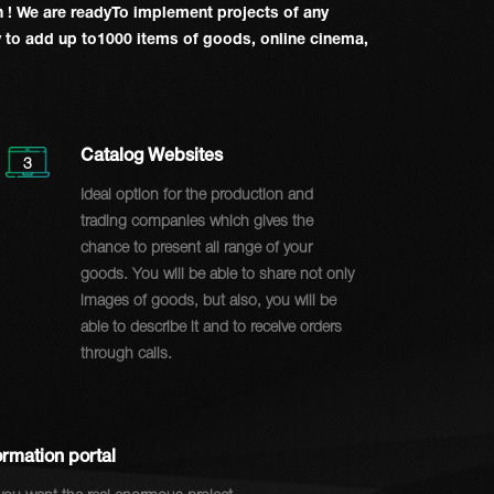
on
! We are readyTo implement projects of any
ty to add up to1000 items of goods, online cinema,
Catalog Websites
3
Ideal option for the production and
trading companies which gives the
chance to present all range of your
goods. You will be able to share not only
images of goods, but also, you will be
able to describe it and to receive orders
through calls.
ormation portal