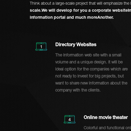
Think about a large-scale project that will emphasize t
scale.We will develop for you a corporate websiteIn
information portal and much moreAnother.
Directory Websites
1
The Information web site with a small
volume and a unique design. It will be
ideal option for the companies which are
not ready to invest for big projects, but
want to share new information about the
company with the clients.
Online movie theater
4
Colorful and functional on