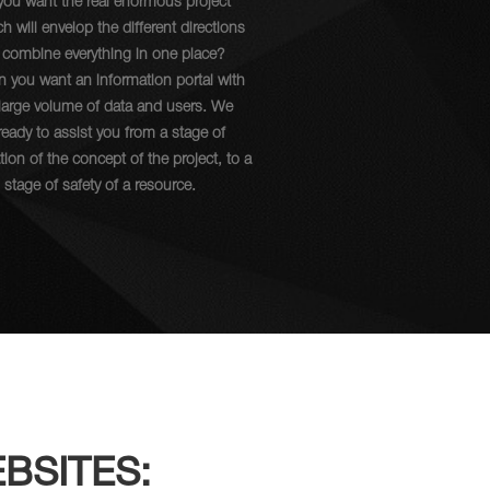
you want the real enormous project
h will envelop the different directions
 combine everything in one place?
 you want an information portal with
 large volume of data and users. We
ready to assist you from a stage of
tion of the concept of the project, to a
l stage of safety of a resource.
BSITES: