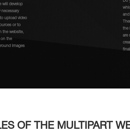
Do 
e will develop
whic
y necessary
and
 to upload video
Then
sources or to
the
n the website,
are 
 on the
crea
ground images
fina
ES OF THE MULTIPART WE