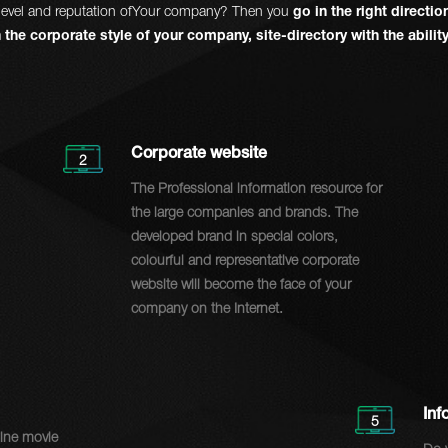
he level and reputation ofYour company? Then you
go in the right directi
 the corporate style of your company, site-directory with the abili
Corporate website
2
The Professional information resource for
the large companies and brands. The
developed brand in special colors,
colourful and representative corporate
website will become the face of your
company on the Internet.
Inf
5
line movie