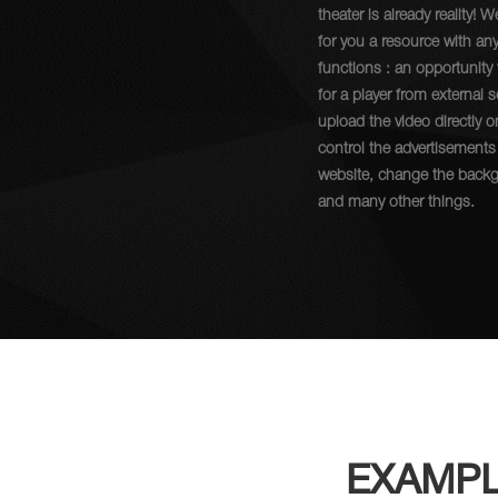
theater is already reality! W
for you a resource with an
functions : an opportunity
for a player from external 
upload the video directly o
control the advertisements
website, change the back
and many other things.
EXAMPL