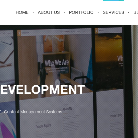
HOME
ABOUT US
PORTFOLIO
SERVICES
B
DEVELOPMENT
/
Content Management Systems