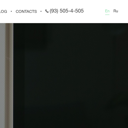
(93) 505-4-505
En
Ru
LOG
CONTACTS