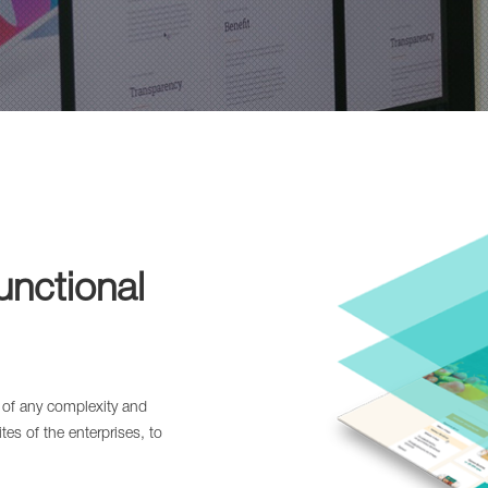
unctional
 of any complexity and
es of the enterprises, to