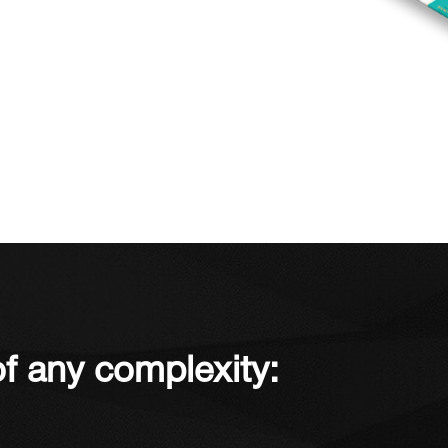
f any complexity: