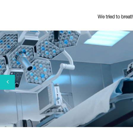
We tried to breath