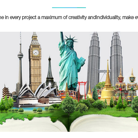
e in every project a maximum of creativity andIndividuality, make e