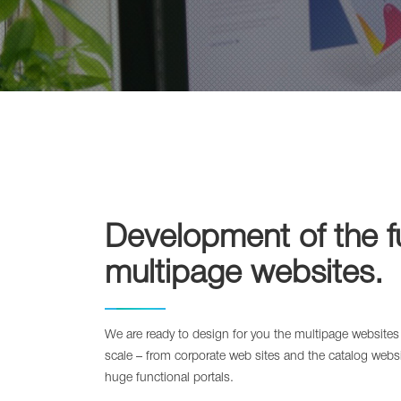
Development of the f
multipage websites.
We are ready to design for you the multipage websites
scale – from corporate web sites and the catalog websit
huge functional portals.