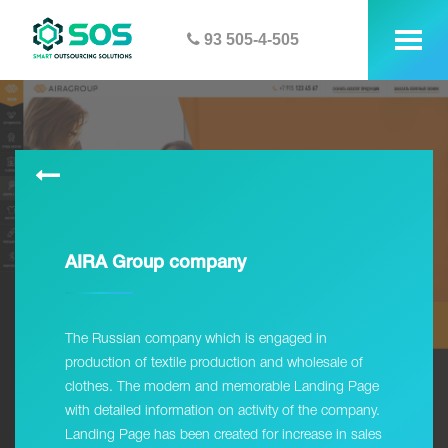
93 505-4-505
tog
me
AIRA Group company
The Russian company which is engaged in
production of textile production and wholesale of
clothes. The modern and memorable Landing Page
with detailed information on activity of the company.
Landing Page has been created for increase in sales