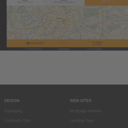
DESIGN
WEB-SITES
Packaging
Multipage website
Corporate Style
Landing Page