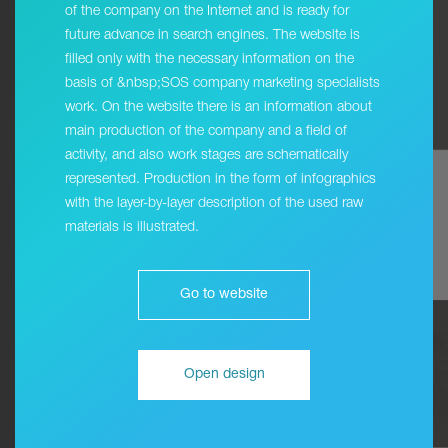
of the company on the Internet and is ready for
future advance in search engines. The website is
filled only with the necessary information on the
basis of &nbsp;SOS company marketing specialists
work. On the website there is an information about
main production of the company and a field of
activity, and also work stages are schematically
represented. Production in the form of infographics
with the layer-by-layer description of the used raw
materials is illustrated.
Go to website
Open design