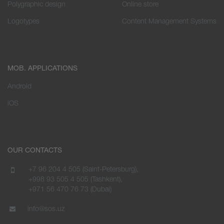
Polygraphic design
Online store
Logotypes
Content Management Systems
MOB. APPLICATIONS
Android
iOS
OUR CONTACTS
+7 96 204 4 505 (Saint-Petersburg),
+998 93 505 4 505 (Tashkent),
+971 56 470 76 73 (Dubai)
info@sos.uz