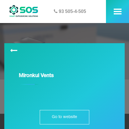
93 505-4-505
tog
me
Mironkul Vents
Go to website