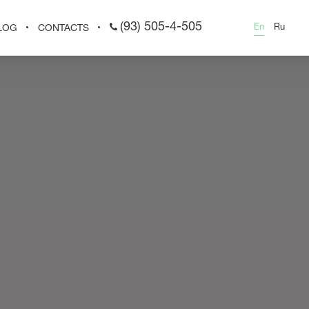
(93) 505-4-505
En
Ru
LOG
CONTACTS