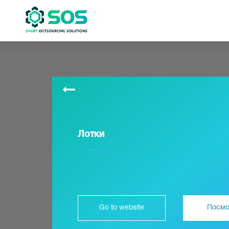
Лотки
Go to website
Посмо