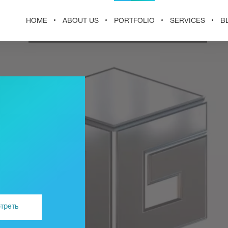
HOME
ABOUT US
PORTFOLIO
SERVICES
B
треть