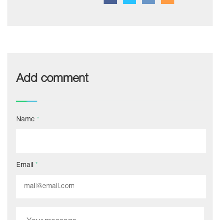
Add comment
Name
*
Email
*