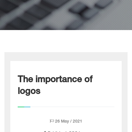
The importance of
logos
26 May / 2021