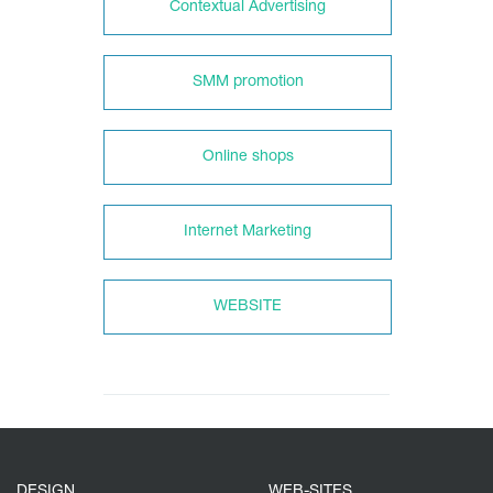
Contextual Advertising
SMM promotion
Online shops
Internet Marketing
WEBSITE
DESIGN
WEB-SITES