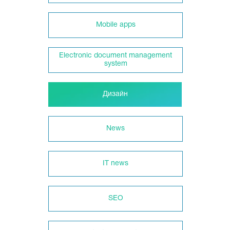
Mobile apps
Electronic document management
system
Дизайн
News
IT news
SEO