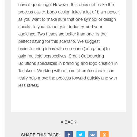
have a good logo! However, this does not make the
process easier. Logo design takes a lot of brain power
as you want to make sure that one symbol or design
speaks to your brand, your industry, and your
audience. Two heads are better than one ”is the
perfect saying for this scenario. We suggest
brainstorming ideas with someone (or a group) to
gain multiple perspectives. Smart Outsourcing
Solutions specializes in branding and logo creation in
Tashkent. Working with a team of professionals can
really help move the process forward quickly and with
less stress.
BACK
SHARE THIS PAGE: