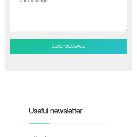
SEND MESSAGE
Useful newsletter