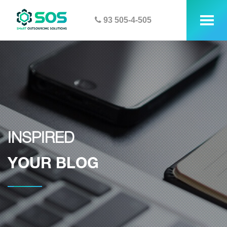
93 505-4-505
tog
me
INSPIRED
YOUR BLOG