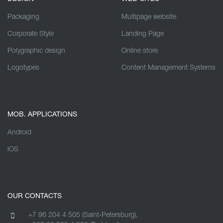
Packaging
Multipage website
Corporate Style
Landing Page
Polygraphic design
Online store
Logotypes
Content Management Systems
MOB. APPLICATIONS
Android
iOS
OUR CONTACTS
+7 96 204 4 505 (Saint-Petersburg),