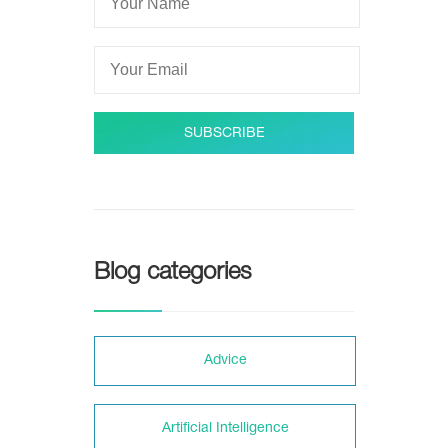
SUBSCRIBE
Blog categories
Adviсe
Artificial Intelligence