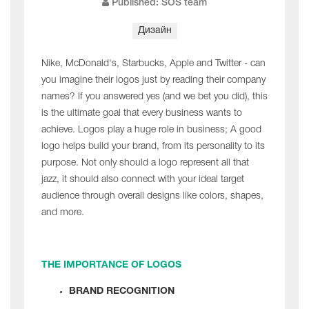
Published: SOS team
Дизайн
Nike, McDonald's, Starbucks, Apple and Twitter - can
you imagine their logos just by reading their company
names? If you answered yes (and we bet you did), this
is the ultimate goal that every business wants to
achieve. Logos play a huge role in business; A good
logo helps build your brand, from its personality to its
purpose. Not only should a logo represent all that
jazz, it should also connect with your ideal target
audience through overall designs like colors, shapes,
and more.
THE IMPORTANCE OF LOGOS
BRAND RECOGNITION