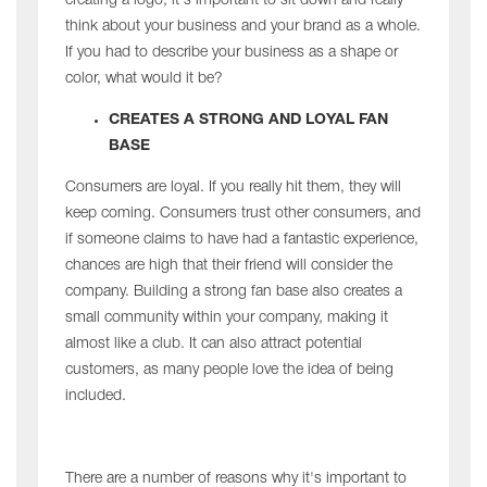
creating a logo, it's important to sit down and really
think about your business and your brand as a whole.
If you had to describe your business as a shape or
color, what would it be?
CREATES A STRONG AND LOYAL FAN
BASE
Consumers are loyal. If you really hit them, they will
keep coming. Consumers trust other consumers, and
if someone claims to have had a fantastic experience,
chances are high that their friend will consider the
company. Building a strong fan base also creates a
small community within your company, making it
almost like a club. It can also attract potential
customers, as many people love the idea of being
included.
There are a number of reasons why it's important to