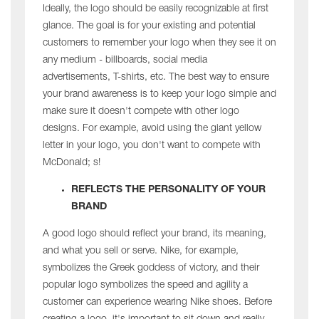
Ideally, the logo should be easily recognizable at first
glance. The goal is for your existing and potential
customers to remember your logo when they see it on
any medium - billboards, social media
advertisements, T-shirts, etc. The best way to ensure
your brand awareness is to keep your logo simple and
make sure it doesn't compete with other logo
designs. For example, avoid using the giant yellow
letter in your logo, you don't want to compete with
McDonald; s!
REFLECTS THE PERSONALITY OF YOUR
BRAND
A good logo should reflect your brand, its meaning,
and what you sell or serve. Nike, for example,
symbolizes the Greek goddess of victory, and their
popular logo symbolizes the speed and agility a
customer can experience wearing Nike shoes. Before