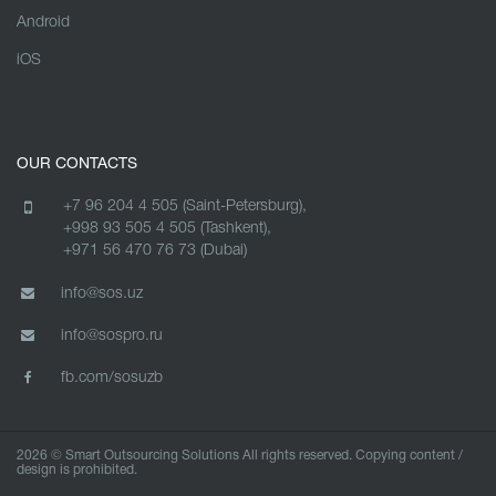
Android
iOS
OUR CONTACTS
+7 96 204 4 505 (Saint-Petersburg),
+998 93 505 4 505 (Tashkent),
+971 56 470 76 73 (Dubai)
info@sos.uz
info@sospro.ru
fb.com/sosuzb
2026 © Smart Outsourcing Solutions All rights reserved. Copying content /
design is prohibited.