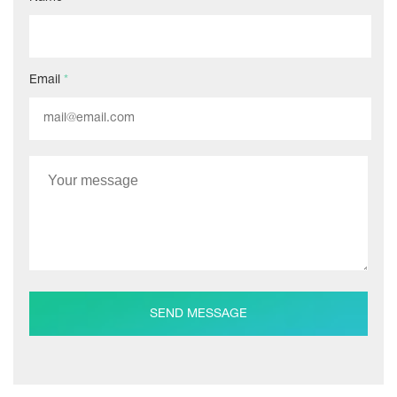
Email
*
SEND MESSAGE