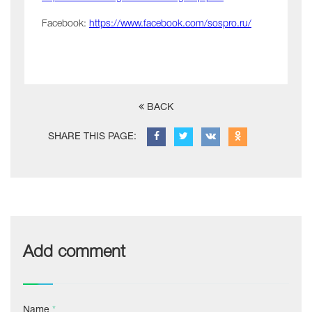
Facebook:
https://www.facebook.com/sospro.ru/
BACK
SHARE THIS PAGE:
Add comment
Name
*