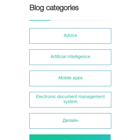
Blog categories
Adviсe
Artificial Intelligence
Mobile apps
Electronic document management
system
Дизайн