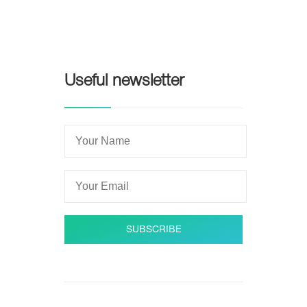
Useful newsletter
SUBSCRIBE