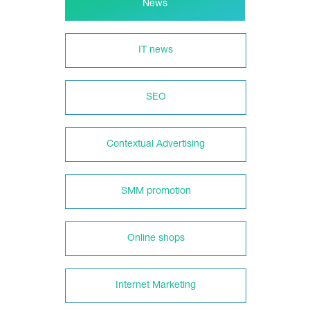
News
IT news
SEO
Contextual Advertising
SMM promotion
Online shops
Internet Marketing