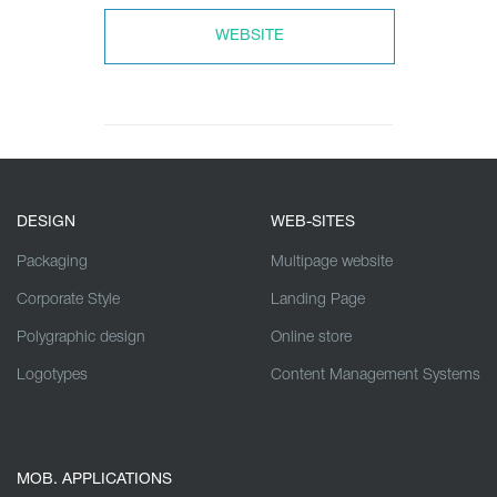
WEBSITE
DESIGN
WEB-SITES
Packaging
Multipage website
Corporate Style
Landing Page
Polygraphic design
Online store
Logotypes
Content Management Systems
MOB. APPLICATIONS