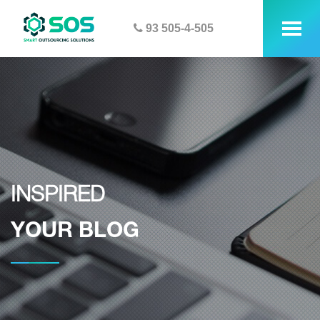
93 505-4-505
tog
me
INSPIRED
YOUR BLOG