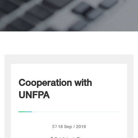
Cooperation with
UNFPA
18 Sep / 2019