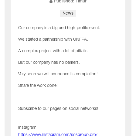
Published: Timur
News
Our company is a big and high-profile event.
We started a partnership with UNFPA.
A complex project with a lot of pitfalls.
But our company has no barriers.
Very soon we will announce its completion!
Share the work done!
Subscribe to our pages on social networks!
Instagram:
https://www.instagram.com/sosgroup.pro/