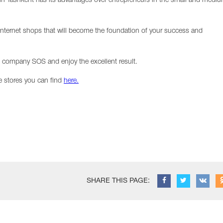
in Tashkent has its advantages over entrepreneurs in the small and medi
ternet shops that will become the foundation of your success and
T company SOS and enjoy the excellent result.
e stores you can find
here.
SHARE THIS PAGE: