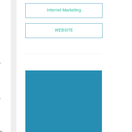
Internet Marketing
WEBSITE
s
r