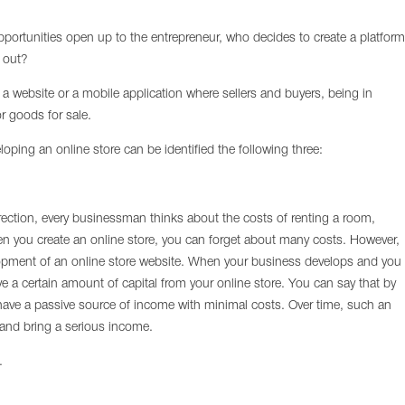
portunities open up to the entrepreneur, who decides to create a platform
d out?
s a website or a mobile application where sellers and buyers, being in
r goods for sale.
ping an online store can be identified the following three:
rection, every businessman thinks about the costs of renting a room,
n you create an online store, you can forget about many costs. However,
velopment of an online store website. When your business develops and you
ve a certain amount of capital from your online store. You can say that by
 have a passive source of income with minimal costs. Over time, such an
s and bring a serious income.
.