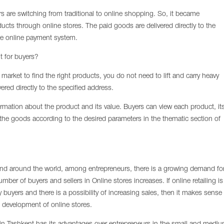
rs are switching from traditional to online shopping. So, it became
cts through online stores. The paid goods are delivered directly to the
e online payment system.
t for buyers?
e market to find the right products, you do not need to lift and carry heavy
vered directly to the specified address.
nformation about the product and its value. Buyers can view each product, it
f the goods according to the desired parameters in the thematic section of
and around the world, among entrepreneurs, there is a growing demand fo
ber of buyers and sellers in Online stores increases. If online retailing is
 buyers and there is a possibility of increasing sales, then it makes sense
he development of online stores.