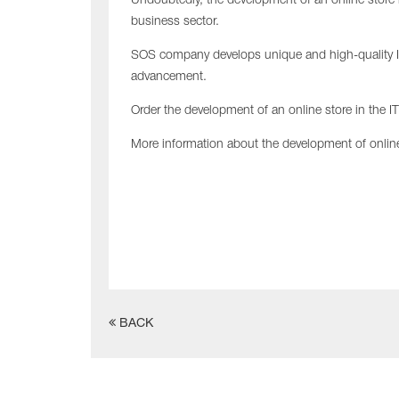
Undoubtedly, the development of an online store 
business sector.
SOS company develops unique and high-quality In
advancement.
Order the development of an online store in the I
More information about the development of onlin
BACK