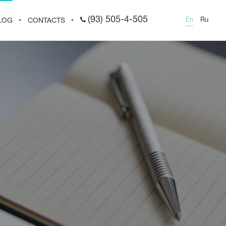
(93) 505-4-505
En
Ru
LOG
CONTACTS