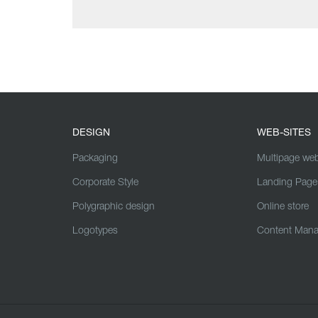
DESIGN
WEB-SITES
Packaging
Multipage web
Corporate Style
Landing Page
Polygraphic design
Online store
Logotypes
Content Man