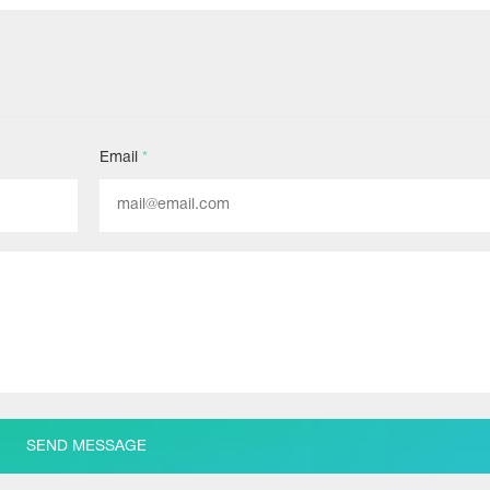
Email
*
SEND MESSAGE