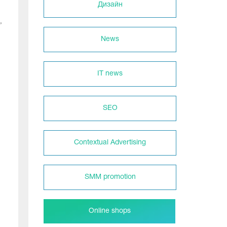
Дизайн
,
News
IT news
SEO
Contextual Advertising
SMM promotion
Online shops