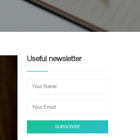
Useful newsletter
SUBSCRIBE