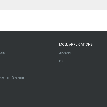
MOB. APPLICATIONS
site
Android
iOS
agement Systems