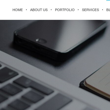
HOME
ABOUT US
PORTFOLIO
SERVICES
B