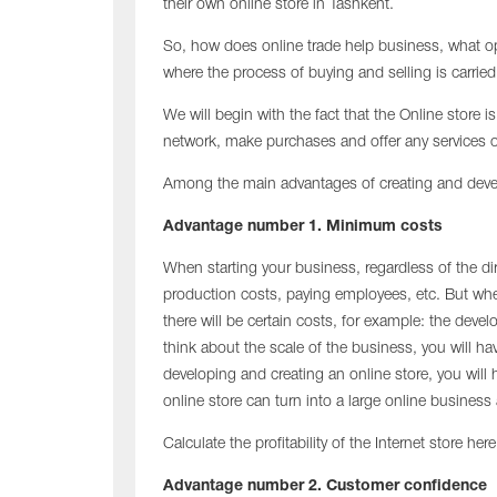
their own online store in Tashkent.
So, how does online trade help business, what op
where the process of buying and selling is carrie
We will begin with the fact that the Online store i
network, make purchases and offer any services o
Among the main advantages of creating and develo
Advantage number 1. Minimum costs
When starting your business, regardless of the di
production costs, paying employees, etc. But whe
there will be certain costs, for example: the de
think about the scale of the business, you will ha
developing and creating an online store, you will
online store can turn into a large online busines
Calculate the profitability of the Internet store here
Advantage number 2. Customer confidence