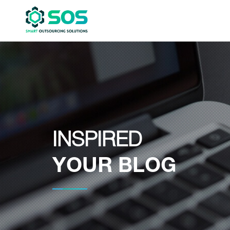
INSPIRED
YOUR BLOG