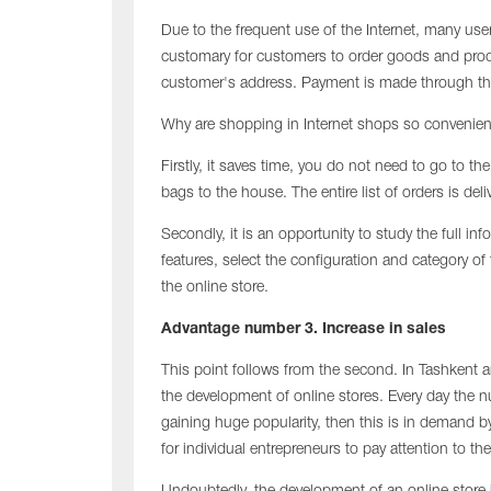
Due to the frequent use of the Internet, many use
customary for customers to order goods and produ
customer's address. Payment is made through th
Why are shopping in Internet shops so convenien
Firstly, it saves time, you do not need to go to th
bags to the house. The entire list of orders is deli
Secondly, it is an opportunity to study the full i
features, select the configuration and category o
the online store.
Advantage number 3. Increase in sales
This point follows from the second. In Tashkent 
the development of online stores. Every day the num
gaining huge popularity, then this is in demand by
for individual entrepreneurs to pay attention to t