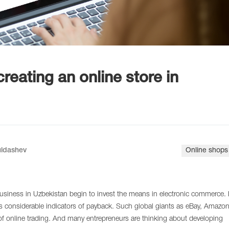
reating an online store in
uldashev
Online shops
siness in Uzbekistan begin to invest the means in electronic commerce. 
as considerable indicators of payback. Such global giants as eBay, Amazo
of online trading. And many entrepreneurs are thinking about developing