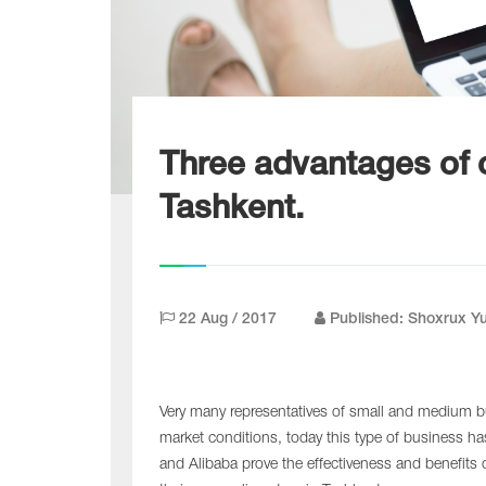
Three advantages of c
Tashkent.
22 Aug / 2017
Published: Shoxrux Y
Very many representatives of small and medium bu
market conditions, today this type of business h
and Alibaba prove the effectiveness and benefits 