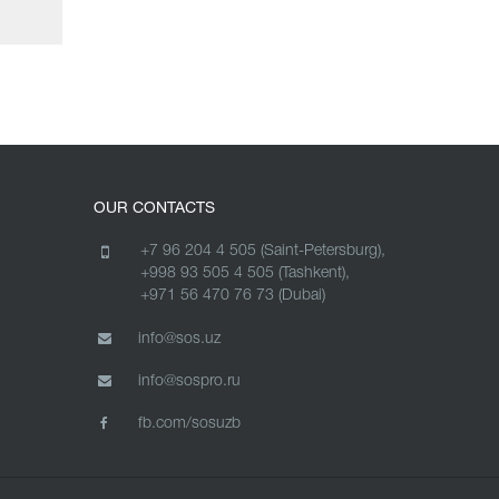
OUR CONTACTS
+7 96 204 4 505 (Saint-Petersburg),
+998 93 505 4 505 (Tashkent),
+971 56 470 76 73 (Dubai)
info@sos.uz
info@sospro.ru
fb.com/sosuzb