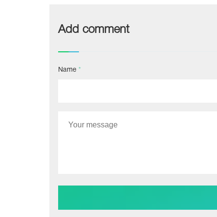
Add comment
Name
*