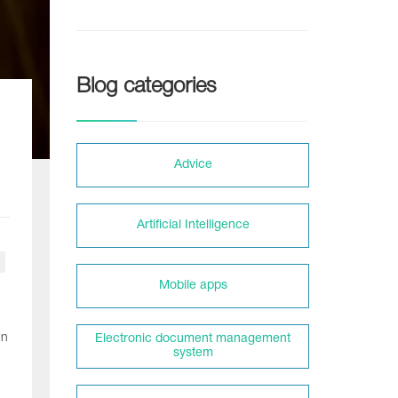
Blog categories
Adviсe
Artificial Intelligence
Mobile apps
In
Electronic document management
system
n